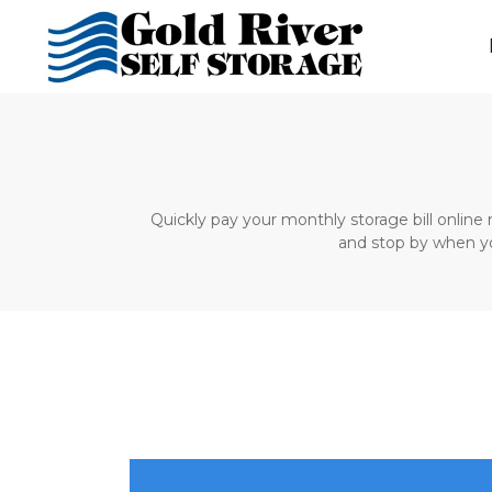
Quickly pay your monthly storage bill online 
and stop by when your