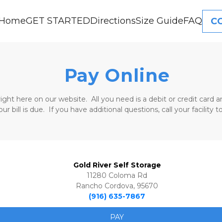
Home
GET STARTED
Directions
Size Guide
FAQ
C
Pay Online
right here on our website.  All you need is a debit or credit car
 bill is due.  If you have additional questions, call your facility
Gold River Self Storage
11280 Coloma Rd
Rancho Cordova, 95670
(916) 635-7867
PAY