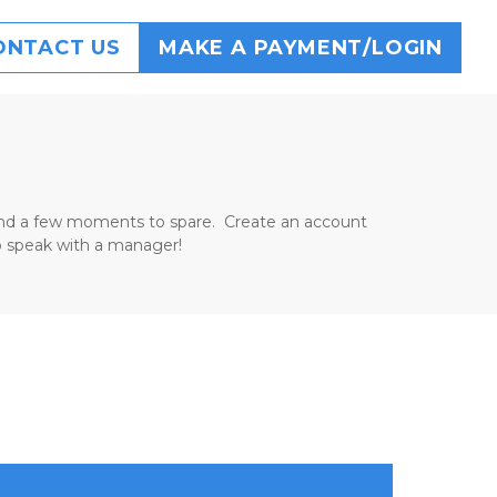
ONTACT US
MAKE A PAYMENT/LOGIN
d and a few moments to spare.  Create an account 
 to speak with a manager!